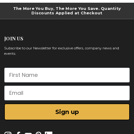
The More You Buy, The More You Save. Quantity
Discounts Applied at Checkout
JOIN US
Subscribe to our Newsletter for exclusive offers, company news and
events.
First Name
Email
Sign up