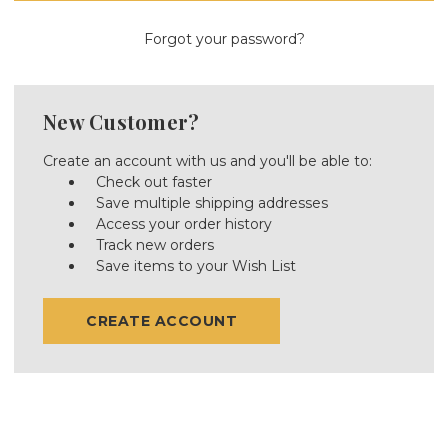
Forgot your password?
New Customer?
Create an account with us and you'll be able to:
Check out faster
Save multiple shipping addresses
Access your order history
Track new orders
Save items to your Wish List
CREATE ACCOUNT