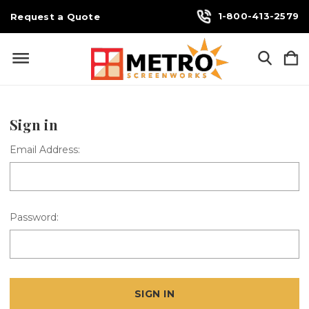
1-800-413-2579
Request a Quote
Sign in
Email Address:
Password: