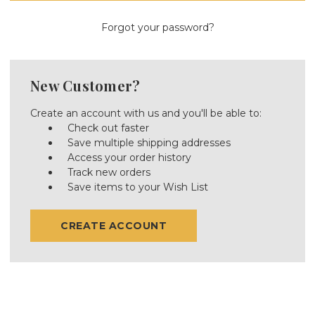
Forgot your password?
New Customer?
Create an account with us and you'll be able to:
Check out faster
Save multiple shipping addresses
Access your order history
Track new orders
Save items to your Wish List
CREATE ACCOUNT