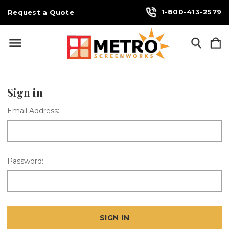
1-800-413-2579
Request a Quote
Sign in
Email Address:
Password: