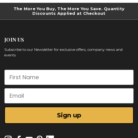
The More You Buy, The More You Save. Quantity
Discounts Applied at Checkout
JOIN US
Subscribe to our Newsletter for exclusive offers, company news and
events.
First Name
Email
Sign up