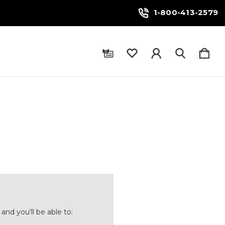
1-800-413-2579
and you'll be able to: