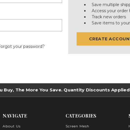
Save multiple ship
Access your order 
Track new orders
Save items to your
CREATE ACCOUN
Forgot your password?
u Buy, The More You Save. Quantity Discounts Applied
NAVIGATE
CATEGORIES
About Us
Screen Mesh