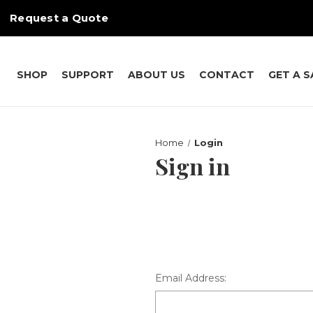
Request a Quote
SHOP
SUPPORT
ABOUT US
CONTACT
GET A 
Home
Login
Sign in
Email Address: