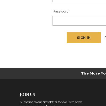
Password:
The More Yo
JOIN US
Subscribe to our Newsletter for exclusive offers,