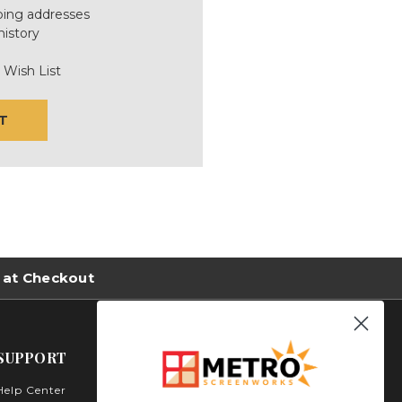
ping addresses
history
 Wish List
T
 at Checkout
SUPPORT
Help Center
Metro Screenworks Inc.