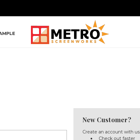
SAMPLE
New Customer?
Create an account with us 
Check out faster