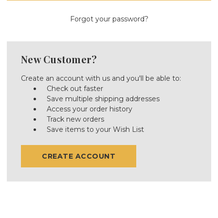
Forgot your password?
New Customer?
Create an account with us and you'll be able to:
Check out faster
Save multiple shipping addresses
Access your order history
Track new orders
Save items to your Wish List
CREATE ACCOUNT