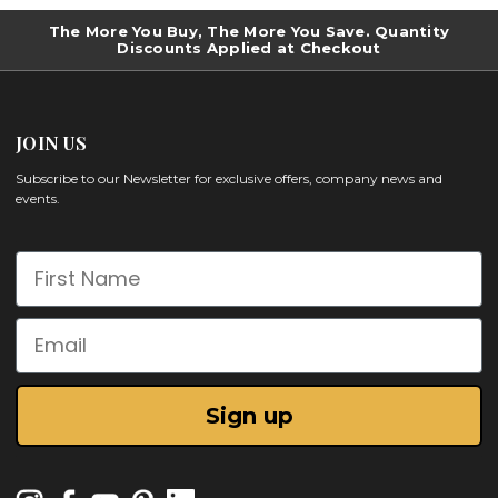
The More You Buy, The More You Save. Quantity
Discounts Applied at Checkout
JOIN US
Subscribe to our Newsletter for exclusive offers, company news and
events.
First Name
Email
Sign up