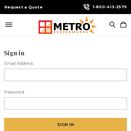
1-800-413-2579
Request a Quote
Sign in
Email Address:
Password: