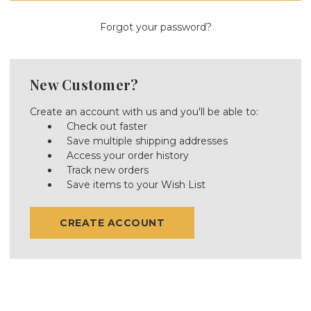
Forgot your password?
New Customer?
Create an account with us and you'll be able to:
Check out faster
Save multiple shipping addresses
Access your order history
Track new orders
Save items to your Wish List
CREATE ACCOUNT