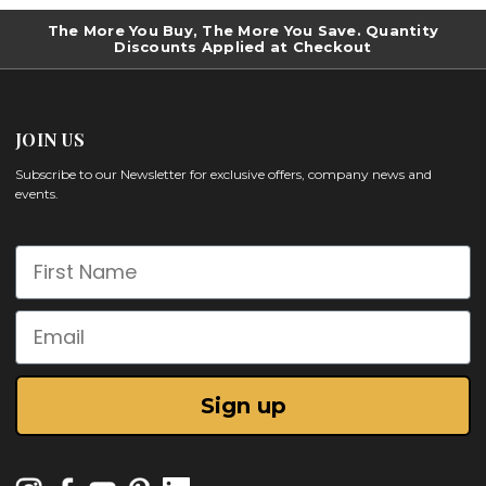
The More You Buy, The More You Save. Quantity
Discounts Applied at Checkout
JOIN US
Subscribe to our Newsletter for exclusive offers, company news and
events.
First Name
Email
Sign up