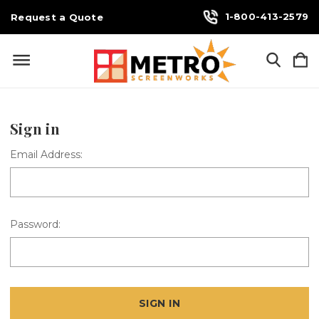
1-800-413-2579
Request a Quote
Sign in
Email Address:
Password: