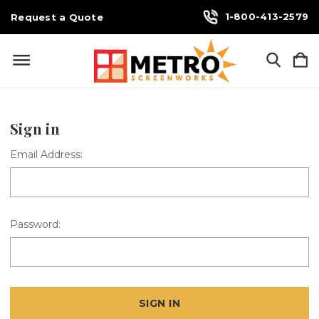
1-800-413-2579
Request a Quote
Sign in
Email Address:
Password: