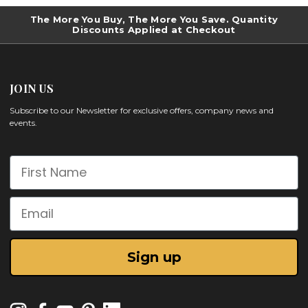
The More You Buy, The More You Save. Quantity
Discounts Applied at Checkout
JOIN US
Subscribe to our Newsletter for exclusive offers, company news and
events.
First Name
Email
Sign up