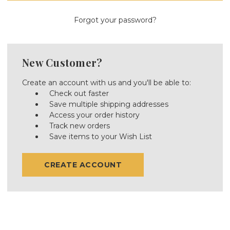
Forgot your password?
New Customer?
Create an account with us and you'll be able to:
Check out faster
Save multiple shipping addresses
Access your order history
Track new orders
Save items to your Wish List
CREATE ACCOUNT